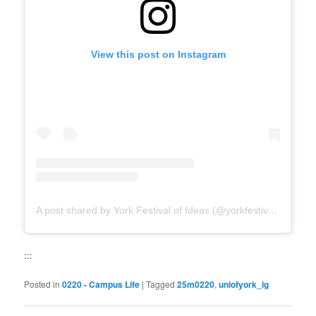
View this post on Instagram
A post shared by York Festival of Ideas (@yorkfestivalofideas)
:::
Posted in
0220 - Campus Life
|
Tagged
25m0220
,
uniofyork_ig