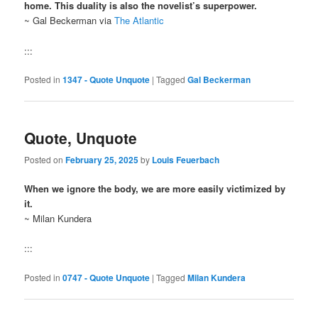
home. This duality is also the novelist’s superpower.
~ Gal Beckerman via
The Atlantic
:::
Posted in
1347 - Quote Unquote
|
Tagged
Gal Beckerman
Quote, Unquote
Posted on
February 25, 2025
by
Louis Feuerbach
When we ignore the body, we are more easily victimized by
it.
~ Milan Kundera
:::
Posted in
0747 - Quote Unquote
|
Tagged
Milan Kundera