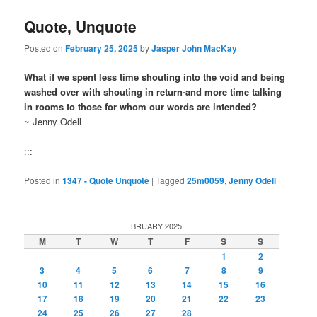
Quote, Unquote
Posted on
February 25, 2025
by
Jasper John MacKay
What if we spent less time shouting into the void and being
washed over with shouting in return-and more time talking
in rooms to those for whom our words are intended?
~ Jenny Odell
:::
Posted in
1347 - Quote Unquote
|
Tagged
25m0059
,
Jenny Odell
FEBRUARY 2025
M
T
W
T
F
S
S
1
2
3
4
5
6
7
8
9
10
11
12
13
14
15
16
17
18
19
20
21
22
23
24
25
26
27
28