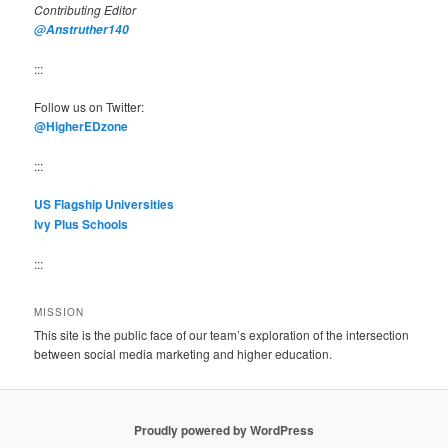
Contributing Editor
@Anstruther140
:::
Follow us on Twitter:
@HigherEDzone
:::
US Flagship Universities
Ivy Plus Schools
:::
MISSION
This site is the public face of our team’s exploration of the intersection
between social media marketing and higher education.
Proudly powered by WordPress