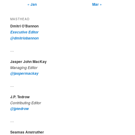
« Jan
Mar »
MASTHEAD
Dmitri O’Bannon
Executive Editor
@dmitriobannon
…
Jasper John MacKay
Managing Editor
@jaspermackay
…
J.P. Tedrow
Contributing Editor
@jptedrow
…
Seamas Anstruther