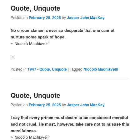
Quote, Unquote
Posted on
February 25, 2025
by
Jasper John MacKay
No circumstance is ever so desperate that one cannot
nurture some spark of hope.
~ Niccolò Machiavelli
:::
Posted in
1947 - Quote, Unquote
|
Tagged
Niccolò Machiavelli
Quote, Unquote
Posted on
February 25, 2025
by
Jasper John MacKay
I say that every prince must desire to be considered merciful
and not cruel. He must, however, take care not to misuse this
mercifulness.
~ Niccolò Machiavelli