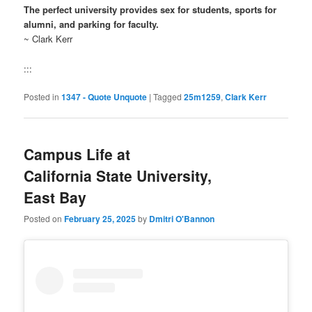
The perfect university provides sex for students, sports for
alumni, and parking for faculty.
~ Clark Kerr
:::
Posted in
1347 - Quote Unquote
|
Tagged
25m1259
,
Clark Kerr
Campus Life at
California State University,
East Bay
Posted on
February 25, 2025
by
Dmitri O'Bannon