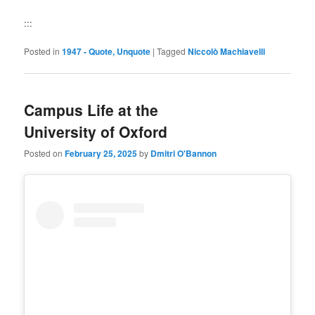
:::
Posted in
1947 - Quote, Unquote
|
Tagged
Niccolò Machiavelli
Campus Life at the
University of Oxford
Posted on
February 25, 2025
by
Dmitri O'Bannon