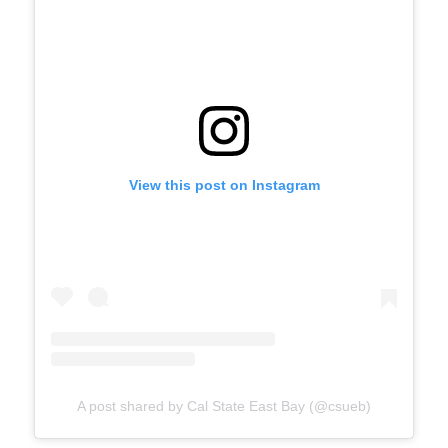
View this post on Instagram
A post shared by Cal State East Bay (@csueb)