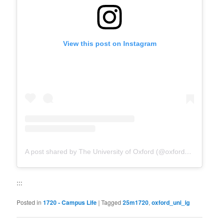
View this post on Instagram
A post shared by The University of Oxford (@oxford_uni)
:::
Posted in
1720 - Campus Life
|
Tagged
25m1720
,
oxford_uni_ig