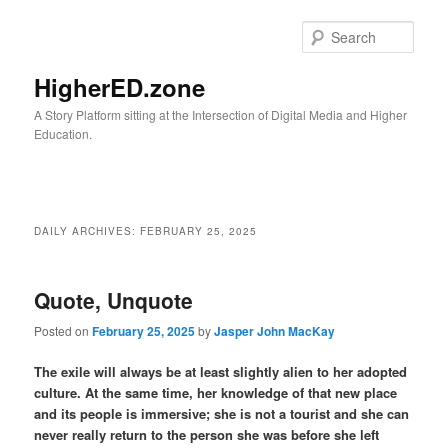
Skip
Skip
to
to
Sear
primary
secondary
content
content
HigherED.zone
A Story Platform sitting at the Intersection of Digital Media and Higher
Education.
Main
menu
DAILY ARCHIVES:
FEBRUARY 25, 2025
Quote, Unquote
Posted on
February 25, 2025
by
Jasper John MacKay
The exile will always be at least slightly alien to her adopted
culture. At the same time, her knowledge of that new place
and its people is immersive; she is not a tourist and she can
never really return to the person she was before she left