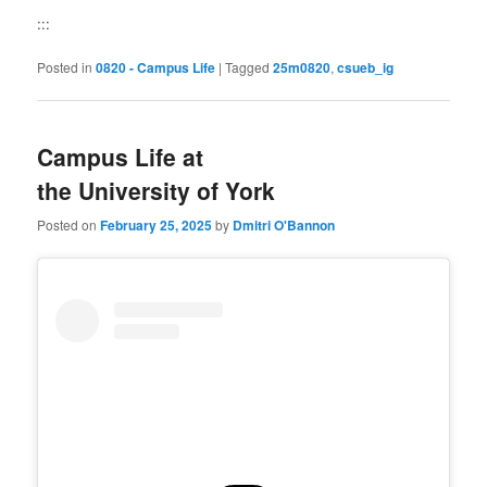
:::
Posted in
0820 - Campus Life
|
Tagged
25m0820
,
csueb_ig
Campus Life at
the University of York
Posted on
February 25, 2025
by
Dmitri O'Bannon