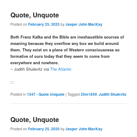
Quote, Unquote
Posted on
February 25, 2025
by
Jasper John MacKay
Both Franz Kafka and the Bible are inexhaustible sources of
meaning because they overflow any box we build around
them. They exist on a plane of Western consciousness so
formative of ours today that they seem to come from
everywhere and nowhere.
~ Judith Shulevitz via
The Atlantic
:::
Posted in
1347 - Quote Unquote
|
Tagged
25m1659
,
Judith Shulevitz
Quote, Unquote
Posted on
February 25, 2025
by
Jasper John MacKay