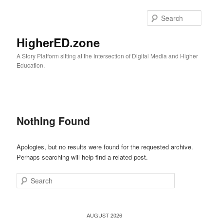
Skip
Skip
to
to
Sear
primary
secondary
content
content
HigherED.zone
A Story Platform sitting at the Intersection of Digital Media and Higher
Education.
Main
menu
Nothing Found
Apologies, but no results were found for the requested archive.
Perhaps searching will help find a related post.
Search
AUGUST 2026