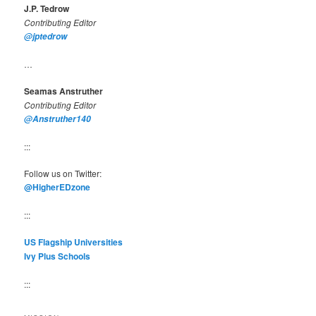
J.P. Tedrow
Contributing Editor
@jptedrow
…
Seamas Anstruther
Contributing Editor
@Anstruther140
:::
Follow us on Twitter:
@HigherEDzone
:::
US Flagship Universities
Ivy Plus Schools
:::