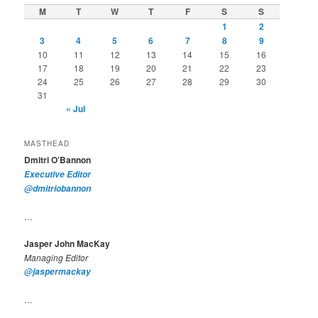
M
T
W
T
F
S
S
1
2
3
4
5
6
7
8
9
10
11
12
13
14
15
16
17
18
19
20
21
22
23
24
25
26
27
28
29
30
31
« Jul
MASTHEAD
Dmitri O’Bannon
Executive Editor
@dmitriobannon
…
Jasper John MacKay
Managing Editor
@jaspermackay
…