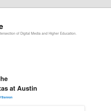
e
Intersection of Digital Media and Higher Education.
the
xas at Austin
O'Bannon