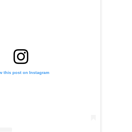
w this post on Instagram