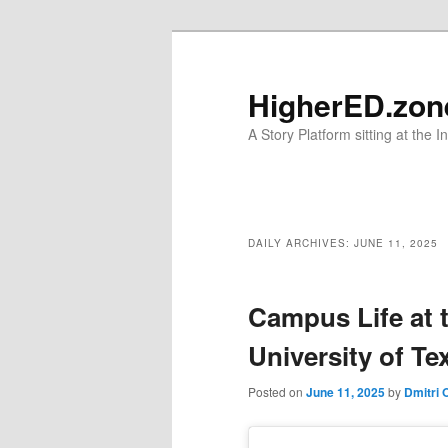
Skip
Skip
to
to
primary
secondary
HigherED.zon
content
content
A Story Platform sitting at the 
Main
menu
DAILY ARCHIVES:
JUNE 11, 2025
Campus Life at 
University of Te
Posted on
June 11, 2025
by
Dmitri 