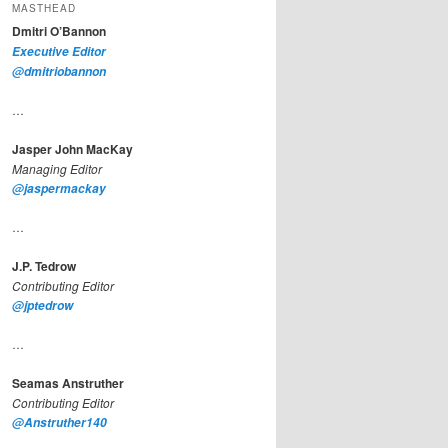
MASTHEAD
Dmitri O’Bannon
Executive Editor
@dmitriobannon
…
Jasper John MacKay
Managing Editor
@jaspermackay
…
J.P. Tedrow
Contributing Editor
@jptedrow
…
Seamas Anstruther
Contributing Editor
@Anstruther140