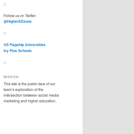
:::
Follow us on Twitter:
@HigherEDzone
:::
US Flagship Universities
Ivy Plus Schools
:::
MISSION
This site is the public face of our
team’s exploration of the
intersection between social media
marketing and higher education.