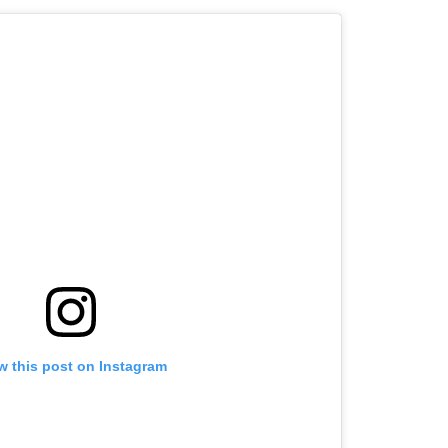
w this post on Instagram