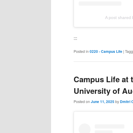
A post shared 
:::
Posted in
0220 - Campus Life
|
Tag
Campus Life at 
University of A
Posted on
June 11, 2025
by
Dmitri 