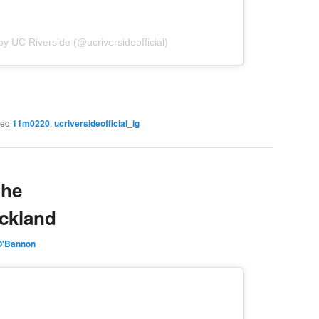
by UC Riverside (@ucriversideofficial)
ged
11m0220
,
ucriversideofficial_ig
the
uckland
O'Bannon