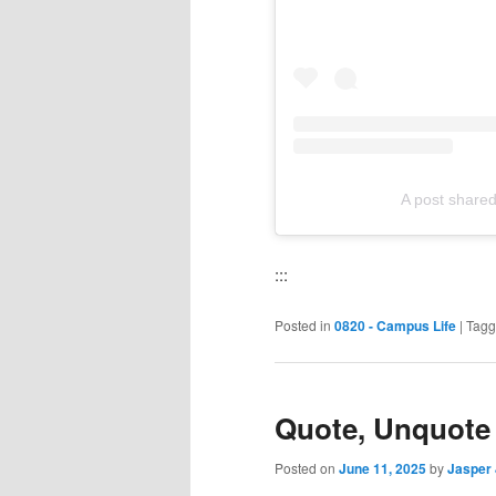
A post share
:::
Posted in
0820 - Campus Life
|
Tag
Quote, Unquote
Posted on
June 11, 2025
by
Jasper