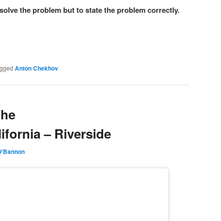
o solve the problem but to state the problem correctly.
gged
Anton Chekhov
the
lifornia – Riverside
O'Bannon