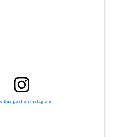
w this post on Instagram