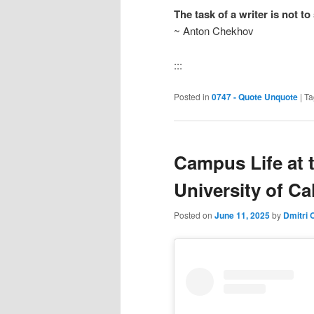
The task of a writer is not t
~ Anton Chekhov
:::
Posted in
0747 - Quote Unquote
|
Ta
Campus Life at 
University of Ca
Posted on
June 11, 2025
by
Dmitri 