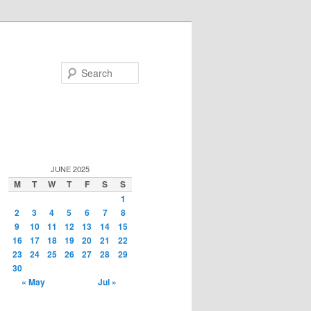
Search
JUNE 2025
M
T
W
T
F
S
S
1
2
3
4
5
6
7
8
9
10
11
12
13
14
15
16
17
18
19
20
21
22
23
24
25
26
27
28
29
30
« May
Jul »