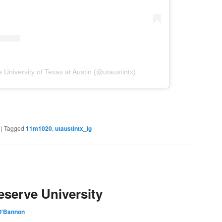
 University of Texas at Austin (@utaustintx)
|
Tagged
11m1020
,
utaustintx_ig
serve University
O'Bannon