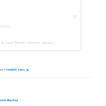
d by Case Western Reserve (@cwru)
ged
11m0820
,
cwru_ig
 John MacKay