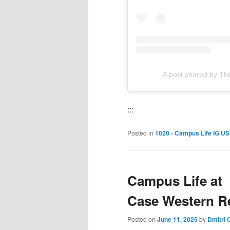
A post shared by The
:::
Posted in
1020 - Campus Life IG US
Campus Life at
Case Western Re
Posted on
June 11, 2025
by
Dmitri 