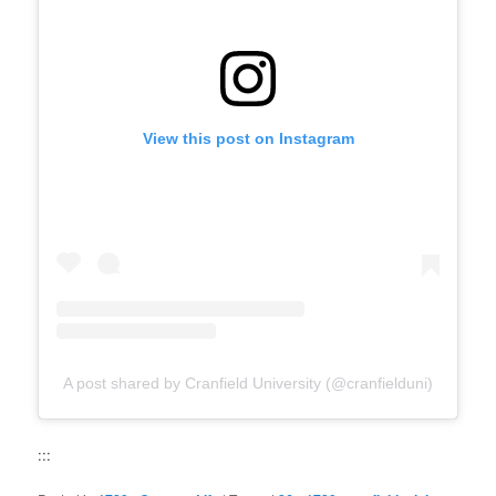
View this post on Instagram
A post shared by Cranfield University (@cranfielduni)
:::