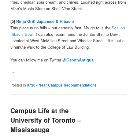
fries, cheddar, sour cream, and chives. Located right across from
Mike’s Music Store on Short Vine Street.
[5]
Ninja Grill Japanese & Hibachi
This place is no frills – but certainly fast. My go to is the
Scallop
Hibachi Bowl
. I can also recommend the Jumbo Shrimp Bowl.
Located at West McMillan Street and Wheeler Street – it’s just a
3 minute walk to the College of Law Building.
You can follow me on Twitter
@GarethAntigua
:::
Posted in
0720 - Near Campus Recommendations
Campus Life at the
University of Toronto –
Mississauga