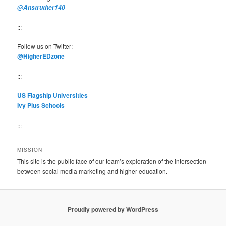
@Anstruther140
:::
Follow us on Twitter:
@HigherEDzone
:::
US Flagship Universities
Ivy Plus Schools
:::
MISSION
This site is the public face of our team’s exploration of the intersection
between social media marketing and higher education.
Proudly powered by WordPress