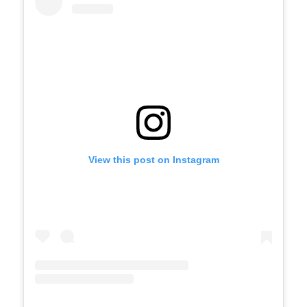
View this post on Instagram