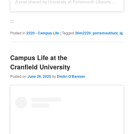
A post shared by University of Portsmouth (@portsmouthuni)
:::
Posted in
2220 - Campus Life
|
Tagged
26m2220
,
portsmouthuni_ig
Campus Life at the
Cranfield University
Posted on
June 26, 2025
by
Dmitri O'Bannon