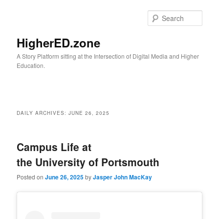
Skip
Skip
to
to
Sear
primary
secondary
content
content
HigherED.zone
A Story Platform sitting at the Intersection of Digital Media and Higher
Education.
Main
menu
DAILY ARCHIVES:
JUNE 26, 2025
Campus Life at
the University of Portsmouth
Posted on
June 26, 2025
by
Jasper John MacKay