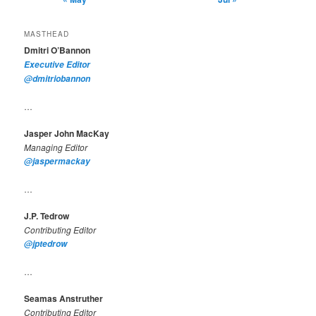
MASTHEAD
Dmitri O’Bannon
Executive Editor
@dmitriobannon
…
Jasper John MacKay
Managing Editor
@jaspermackay
…
J.P. Tedrow
Contributing Editor
@jptedrow
…
Seamas Anstruther
Contributing Editor