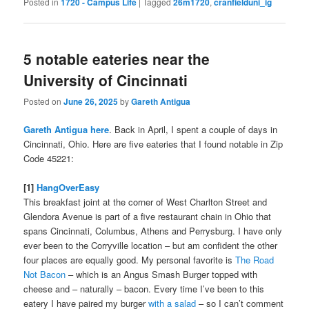
Posted in
1720 - Campus Life
|
Tagged
26m1720
,
cranfielduni_ig
5 notable eateries near the
University of Cincinnati
Posted on
June 26, 2025
by
Gareth Antigua
Gareth Antigua here
. Back in April, I spent a couple of days in
Cincinnati, Ohio. Here are five eateries that I found notable in Zip
Code 45221:
[1]
HangOverEasy
This breakfast joint at the corner of West Charlton Street and
Glendora Avenue is part of a five restaurant chain in Ohio that
spans Cincinnati, Columbus, Athens and Perrysburg. I have only
ever been to the Corryville location – but am confident the other
four places are equally good. My personal favorite is
The Road
Not Bacon
– which is an Angus Smash Burger topped with
cheese and – naturally – bacon. Every time I’ve been to this
eatery I have paired my burger
with a salad
– so I can’t comment