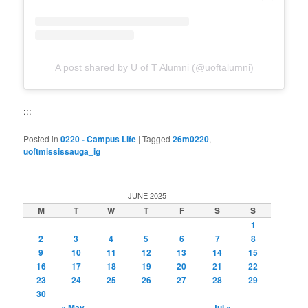
A post shared by U of T Alumni (@uoftalumni)
:::
Posted in
0220 - Campus Life
|
Tagged
26m0220
,
uoftmississauga_ig
JUNE 2025
M
T
W
T
F
S
S
1
2
3
4
5
6
7
8
9
10
11
12
13
14
15
16
17
18
19
20
21
22
23
24
25
26
27
28
29
30
« May
Jul »