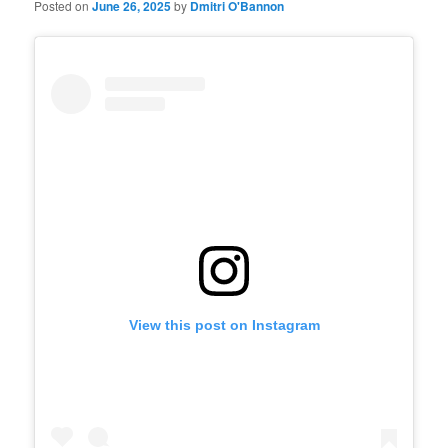
Posted on
June 26, 2025
by
Dmitri O'Bannon
View this post on Instagram