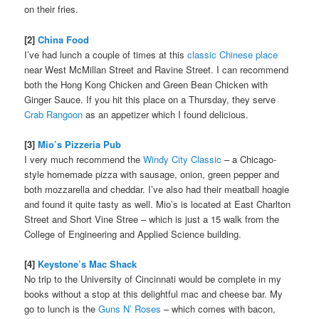
on their fries.
[2]
China Food
I’ve had lunch a couple of times at this
classic Chinese place
near West McMillan Street and Ravine Street. I can recommend
both the Hong Kong Chicken and Green Bean Chicken with
Ginger Sauce. If you hit this place on a Thursday, they serve
Crab Rangoon
as an appetizer which I found delicious.
[3]
Mio’s Pizzeria Pub
I very much recommend the
Windy City Classic
– a Chicago-
style homemade pizza with sausage, onion, green pepper and
both mozzarella and cheddar. I’ve also had their meatball hoagie
and found it quite tasty as well. Mio’s is located at East Charlton
Street and Short Vine Stree – which is just a 15 walk from the
College of Engineering and Applied Science building.
[4]
Keystone’s Mac Shack
No trip to the University of Cincinnati would be complete in my
books without a stop at this delightful mac and cheese bar. My
go to lunch is the
Guns N’ Roses
– which comes with bacon,