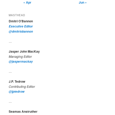
« Apr
Jun »
MASTHEAD
Dmitri O’Bannon
Executive Editor
@dmitriobannon
…
Jasper John MacKay
Managing Editor
@jaspermackay
…
J.P. Tedrow
Contributing Editor
@jptedrow
…
Seamas Anstruther