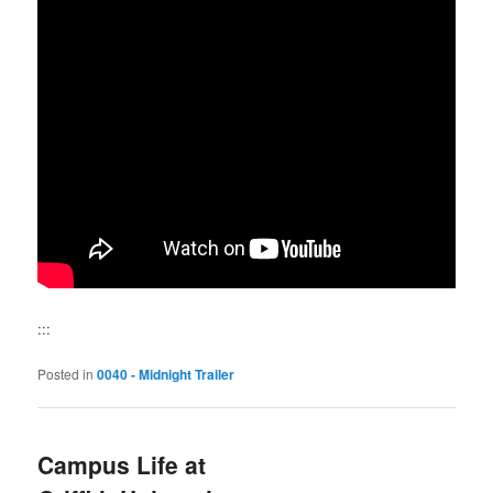
:::
Posted in
0040 - Midnight Trailer
Campus Life at