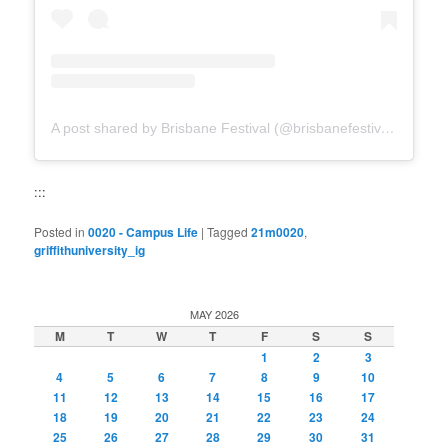
A post shared by Brisbane Festival (@brisbanefestival)
:::
Posted in
0020 - Campus Life
|
Tagged
21m0020
,
griffithuniversity_ig
MAY 2026
M
T
W
T
F
S
S
1
2
3
4
5
6
7
8
9
10
11
12
13
14
15
16
17
18
19
20
21
22
23
24
25
26
27
28
29
30
31