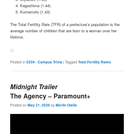
Kagoshima (1.44)
Kumamoto (1.43)
The Total Fertility Rate (TFR) of a prefecture’s population is the
average number of children that are born to a woman over her
lifetime.
:::
Posted in
0259 - Campus Trivia
|
Tagged
Total Fertility Rates
Midnight Trailer
The Agency – Paramount+
Posted on
May 21, 2026
by
Merlin Otello