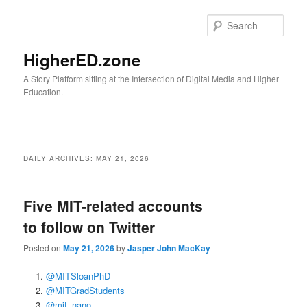
Skip
Skip
to
to
Sear
primary
secondary
content
content
HigherED.zone
A Story Platform sitting at the Intersection of Digital Media and Higher
Education.
Main
menu
DAILY ARCHIVES:
MAY 21, 2026
Five MIT-related accounts
to follow on Twitter
Posted on
May 21, 2026
by
Jasper John MacKay
@MITSloanPhD
@MITGradStudents
@mit_nano