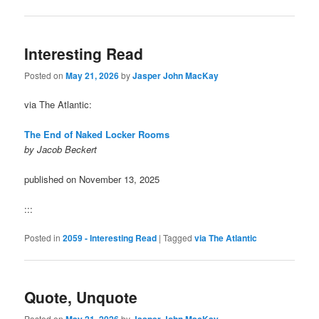
Interesting Read
Posted on
May 21, 2026
by
Jasper John MacKay
via The Atlantic:
The End of Naked Locker Rooms
by Jacob Beckert
published on November 13, 2025
:::
Posted in
2059 - Interesting Read
|
Tagged
via The Atlantic
Quote, Unquote
Posted on
May 21, 2026
by
Jasper John MacKay