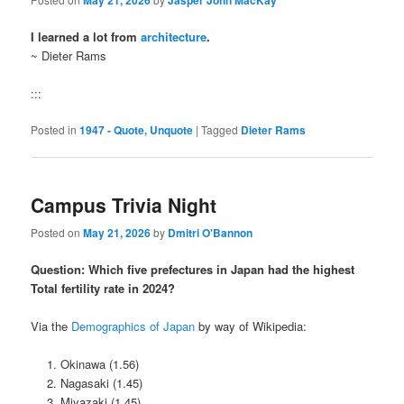
I learned a lot from
architecture
.
~ Dieter Rams
:::
Posted in
1947 - Quote, Unquote
|
Tagged
Dieter Rams
Campus Trivia Night
Posted on
May 21, 2026
by
Dmitri O'Bannon
Question: Which five prefectures in Japan had the highest
Total fertility rate in 2024?
Via the
Demographics of Japan
by way of Wikipedia:
Okinawa (1.56)
Nagasaki (1.45)
Miyazaki (1.45)