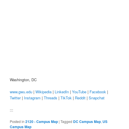
Washington, DC
www.gwu.edu
|
Wikipedia
|
LinkedIn
|
YouTube
|
Facebook
|
Twitter
|
Instagram
|
Threads
|
TikTok
|
Reddit
|
Snapchat
:::
Posted in
2120 - Campus Map
|
Tagged
DC Campus Map
,
US
Campus Map