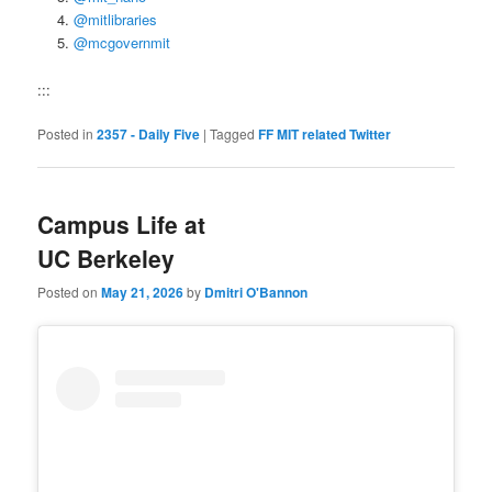
@mitlibraries
@mcgovernmit
:::
Posted in
2357 - Daily Five
|
Tagged
FF MIT related Twitter
Campus Life at
UC Berkeley
Posted on
May 21, 2026
by
Dmitri O'Bannon