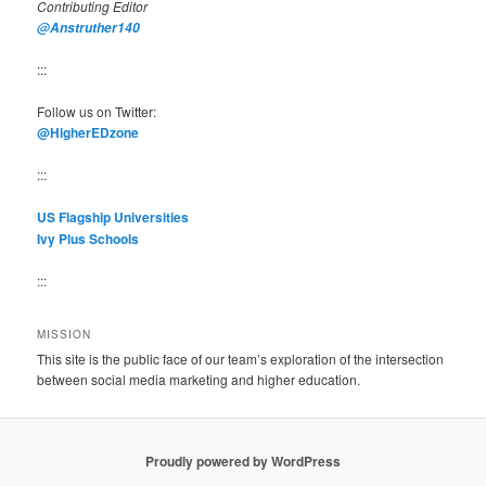
Contributing Editor
@Anstruther140
:::
Follow us on Twitter:
@HigherEDzone
:::
US Flagship Universities
Ivy Plus Schools
:::
MISSION
This site is the public face of our team’s exploration of the intersection
between social media marketing and higher education.
Proudly powered by WordPress