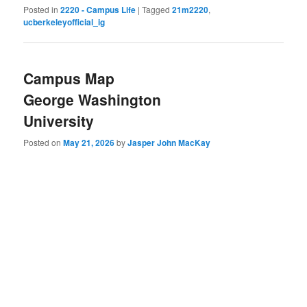
Posted in
2220 - Campus Life
|
Tagged
21m2220
,
ucberkeleyofficial_ig
Campus Map
George Washington
University
Posted on
May 21, 2026
by
Jasper John MacKay