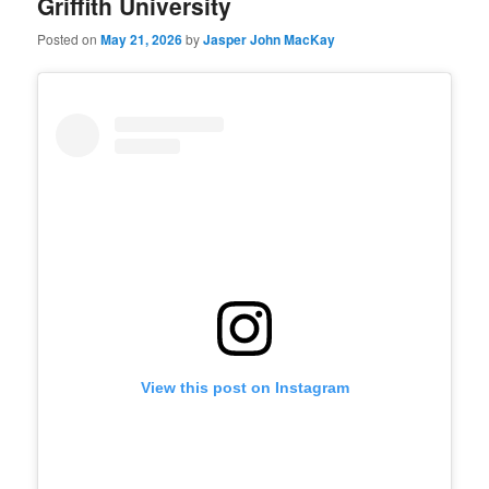
Griffith University
Posted on
May 21, 2026
by
Jasper John MacKay
View this post on Instagram