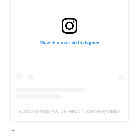
View this post on Instagram
A post shared by UC Berkeley (@ucberkeleyofficial)
:::