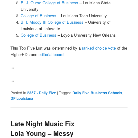
E. J. Ourso College of Business
– Louisiana State
University
College of Business
– Louisiana Tech University
B. I. Moody III College of Business
– University of
Louisiana at Lafayette
College of Business
– Loyola University New Orleans
This Top Five List was determined by a
ranked choice vote
of the
HigherED.zone
editorial board
.
:::
:::
Posted in
2357 - Daily Five
|
Tagged
Daily Five Business Schools
,
DF Louisiana
Late Night Music Fix
Lola Young – Messy