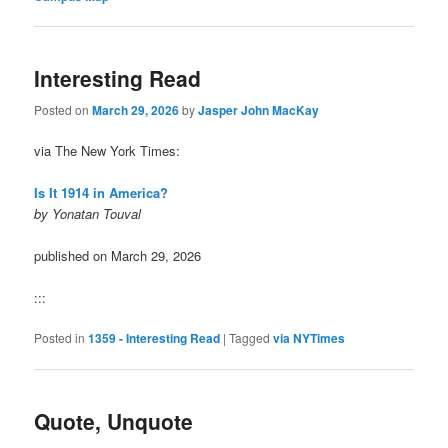
Interesting Read
Posted on
March 29, 2026
by
Jasper John MacKay
via The New York Times:
Is It 1914 in America?
by Yonatan Touval
published on March 29, 2026
:::
Posted in
1359 - Interesting Read
|
Tagged
via NYTimes
Quote, Unquote