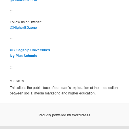
:::
Follow us on Twitter:
@HigherEDzone
:::
US Flagship Universities
Ivy Plus Schools
:::
MISSION
This site is the public face of our team’s exploration of the intersection
between social media marketing and higher education.
Proudly powered by WordPress