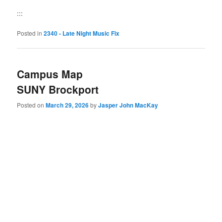
:::
Posted in
2340 - Late Night Music Fix
Campus Map
SUNY Brockport
Posted on
March 29, 2026
by
Jasper John MacKay