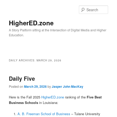
Skip
Skip
to
to
Sear
primary
secondary
content
content
HigherED.zone
A Story Platform sitting at the Intersection of Digital Media and Higher
Education.
Main
menu
DAILY ARCHIVES:
MARCH 29, 2026
Daily Five
Posted on
March 29, 2026
by
Jasper John MacKay
Here is the Fall 2025
HigherED.zone
ranking of the
Five Best
Business Schools
in Louisiana:
A. B. Freeman School of Business
– Tulane University