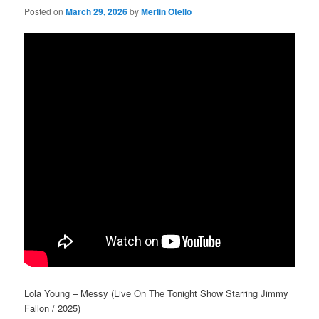
Posted on
March 29, 2026
by
Merlin Otello
Lola Young – Messy (Live On The Tonight Show Starring Jimmy
Fallon / 2025)