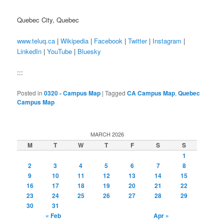
Quebec City, Quebec
www.teluq.ca
|
Wikipedia
|
Facebook
|
Twitter
|
Instagram
|
LinkedIn
|
YouTube
|
Bluesky
:::
Posted in
0320 - Campus Map
|
Tagged
CA Campus Map
,
Quebec
Campus Map
MARCH 2026
M
T
W
T
F
S
S
1
2
3
4
5
6
7
8
9
10
11
12
13
14
15
16
17
18
19
20
21
22
23
24
25
26
27
28
29
30
31
« Feb
Apr »