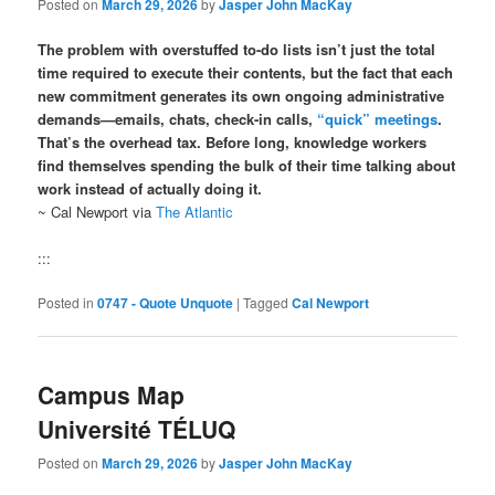
Posted on
March 29, 2026
by
Jasper John MacKay
The problem with overstuffed to-do lists isn’t just the total
time required to execute their contents, but the fact that each
new commitment generates its own ongoing administrative
demands—emails, chats, check-in calls,
“quick” meetings
.
That’s the overhead tax. Before long, knowledge workers
find themselves spending the bulk of their time talking about
work instead of actually doing it.
~ Cal Newport via
The Atlantic
:::
Posted in
0747 - Quote Unquote
|
Tagged
Cal Newport
Campus Map
Université TÉLUQ
Posted on
March 29, 2026
by
Jasper John MacKay