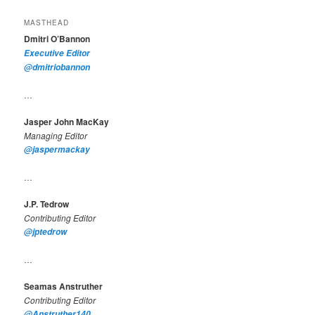
MASTHEAD
Dmitri O’Bannon
Executive Editor
@dmitriobannon
…
Jasper John MacKay
Managing Editor
@jaspermackay
…
J.P. Tedrow
Contributing Editor
@jptedrow
…
Seamas Anstruther
Contributing Editor
@Anstruther140