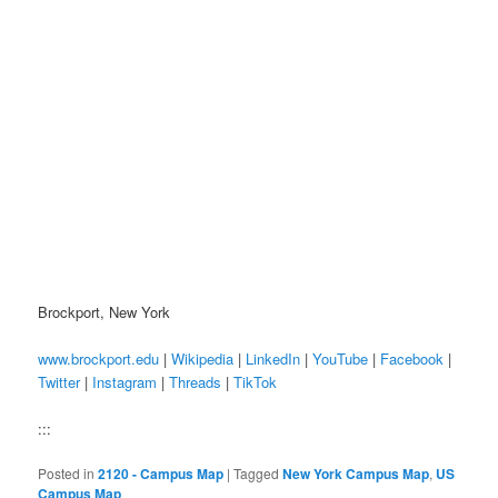
Brockport, New York
www.brockport.edu
|
Wikipedia
|
LinkedIn
|
YouTube
|
Facebook
|
Twitter
|
Instagram
|
Threads
|
TikTok
:::
Posted in
2120 - Campus Map
|
Tagged
New York Campus Map
,
US
Campus Map